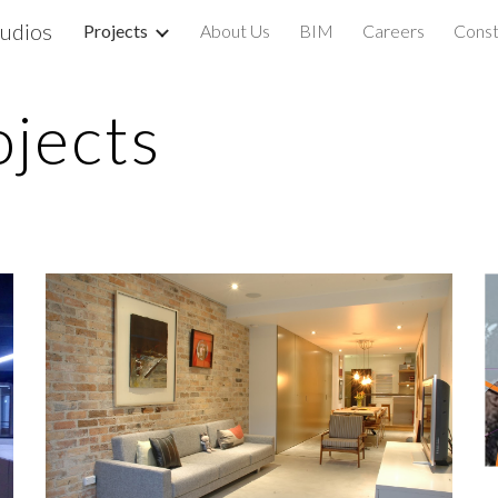
udios
Projects
About Us
BIM
Careers
Const
ip to main content
Skip to navigat
ojects