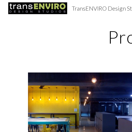
TransENVIRO Design St
Sk
Pr