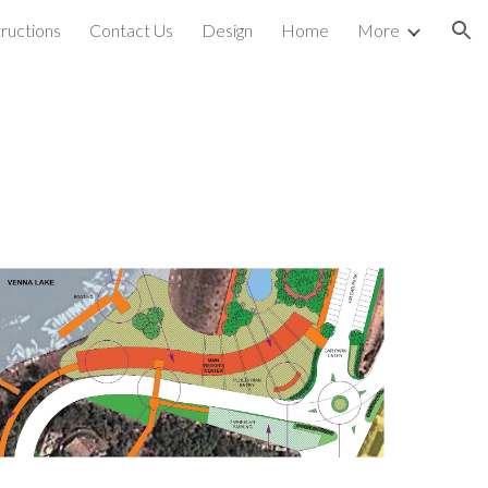
ructions
Contact Us
Design
Home
More
ion