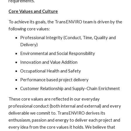
requirements. 
Core Values and Culture
To achieve its goals, the TransENVIRO team is driven by the 
following core values:
Professional Integrity (Conduct, Time, Quality and 
Delivery)
Environmental and Social Responsibility
Innovation and Value Addition
Occupational Health and Safety
Performance based project delivery
Customer Relationship and Supply-Chain Enrichment
These core values are reflected in our everyday 
professional conduct (both internal and external) and every 
deliverable we commit to. TransENVIRO derives its 
enthusiasm, passion and energy to deliver each project and 
every idea from the core values it holds. We believe that 