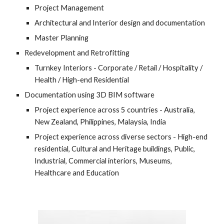
Project Management
Architectural and Interior design and documentation
Master Planning
Redevelopment and Retrofitting
Turnkey Interiors - Corporate / Retail / Hospitality / 
Health / High-end Residential
Documentation using 3D BIM software
Project experience across 5 countries - Australia, 
New Zealand, Philippines, Malaysia, India
Project experience across diverse sectors - High-end 
residential, Cultural and Heritage buildings, Public, 
Industrial, Commercial interiors, Museums, 
Healthcare and Education