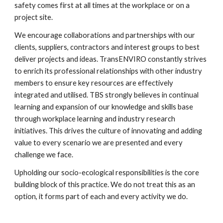
safety comes first at all times at the workplace or on a 
project site.
We encourage collaborations and partnerships with our 
clients, suppliers, contractors and interest groups to best 
deliver projects and ideas. TransENVIRO constantly strives 
to enrich its professional relationships with other industry 
members to ensure key resources are effectively 
integrated and utilised. TBS strongly believes in continual 
learning and expansion of our knowledge and skills base 
through workplace learning and industry research 
initiatives. This drives the culture of innovating and adding 
value to every scenario we are presented and every 
challenge we face.
Upholding our socio-ecological responsibilities is the core 
building block of this practice. We do not treat this as an 
option, it forms part of each and every activity we do.