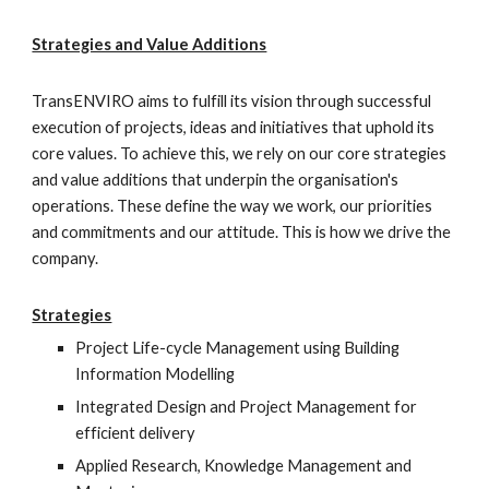
Strategies and Value Additions
TransENVIRO aims to fulfill its vision through successful 
execution of projects, ideas and initiatives that uphold its 
core values. To achieve this, we rely on our core strategies 
and value additions that underpin the organisation's 
operations. These define the way we work, our priorities 
and commitments and our attitude. This is how we drive the 
company.
Strategies
Project Life-cycle Management using Building 
Information Modelling
Integrated Design and Project Management for 
efficient delivery
Applied Research, Knowledge Management and 