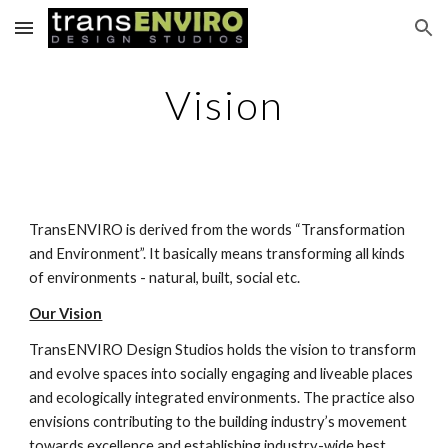
Skip to main content
Skip to navigation
Vision
TransENVIRO is derived from the words “Transformation 
and Environment”. It basically means transforming all kinds 
of environments - natural, built, social etc.
Our Vision
TransENVIRO Design Studios holds the vision to transform 
and evolve spaces into socially engaging and liveable places 
and ecologically integrated environments. The practice also 
envisions contributing to the building industry’s movement 
towards excellence and establishing industry-wide best 