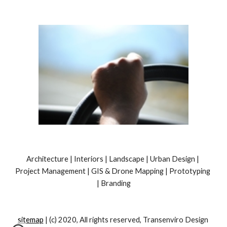
Architecture | Interiors | Landscape | Urban Design | 
Project Management | GIS & Drone Mapping | Prototyping 
| Branding
sitemap
 | (c) 2020, All rights reserved, Transenviro Design 