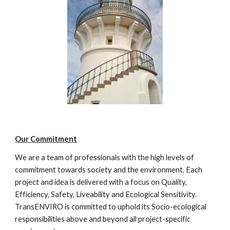
Our Commitment
We are a team of professionals with the high levels of 
commitment towards society and the environment. Each 
project and idea is delivered with a focus on Quality, 
Efficiency, Safety, Liveability and Ecological Sensitivity. 
TransENVIRO is committed to uphold its Socio-ecological 
responsibilities above and beyond all project-specific 