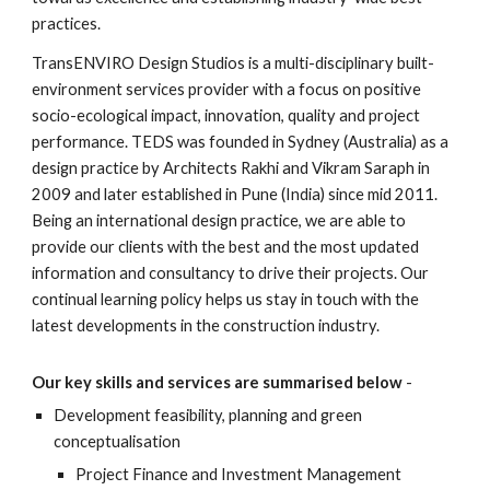
practices.
TransENVIRO Design Studios is a multi-disciplinary built-
environment services provider with a focus on positive 
socio-ecological impact, innovation, quality and project 
performance. TEDS was founded in Sydney (Australia) as a 
design practice by Architects Rakhi and Vikram Saraph in 
2009 and later established in Pune (India) since mid 2011. 
Being an international design practice, we are able to 
provide our clients with the best and the most updated 
information and consultancy to drive their projects. Our 
continual learning policy helps us stay in touch with the 
latest developments in the construction industry.
Our key skills and services are summarised below
 -
Development feasibility, planning and green 
conceptualisation
Project Finance and Investment Management