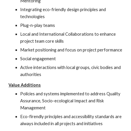
Mentoring
Integrating eco-friendly design principles and 
technologies
Plug-n-play teams
Local and International Collaborations to enhance 
project team core skills
Market positioning and focus on project performance
Social engagement
Active interactions with local groups, civic bodies and 
authorities
Value Additions
Policies and systems implemented to address Quality 
Assurance, Socio-ecological Impact and Risk 
Management
Eco-firendly principles and accessibility standards are 
always included in all projects and initiatives